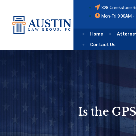
328 Creekstone R
Mon-Fri 9:00AM -
Home
Attorne
Contact Us
Is the GP