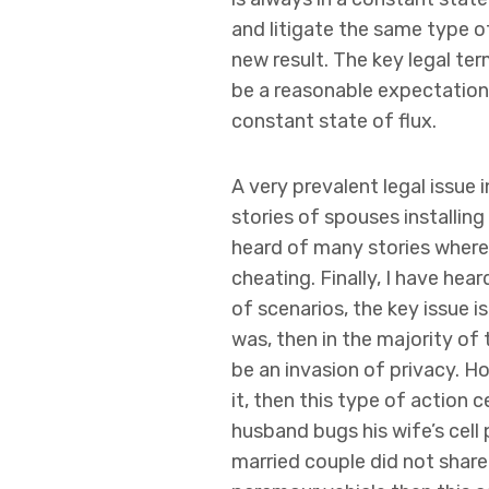
and litigate the same type o
new result. The key legal ter
be a reasonable expectation 
constant state of flux.
A very prevalent legal issue 
stories of spouses installing
heard of many stories wherei
cheating. Finally, I have he
of scenarios, the key issue i
was, then in the majority of
be an invasion of privacy. Ho
it, then this type of action c
husband bugs his wife’s cell
married couple did not share