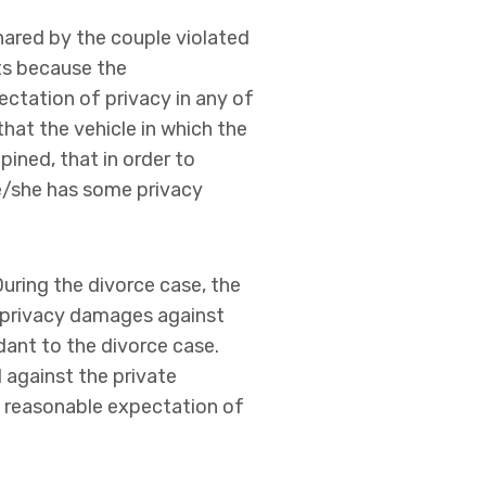
shared by the couple violated
ts because the
ectation of privacy in any of
hat the vehicle in which the
ined, that in order to
he/she has some privacy
During the divorce case, the
 privacy damages against
dant to the divorce case.
d against the private
o reasonable expectation of