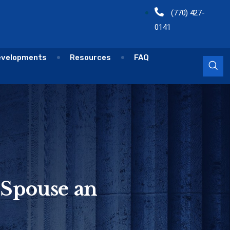
(770) 427-
0141
evelopments
Resources
FAQ
 Spouse an