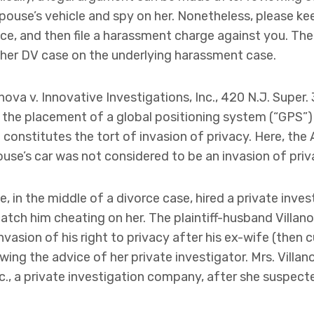
spouse’s vehicle and spy on her. Nonetheless, please ke
e, and then file a harassment charge against you. There
e her DV case on the underlying harassment case.
anova v. Innovative Investigations, Inc., 420 N.J. Super.
the placement of a global positioning system (“GPS”) d
constitutes the tort of invasion of privacy. Here, the 
ouse’s car was not considered to be an invasion of priv
e, in the middle of a divorce case, hired a private inves
atch him cheating on her. The plaintiff-husband Villano
invasion of his right to privacy after his ex-wife (then 
owing the advice of her private investigator. Mrs. Villa
nc., a private investigation company, after she suspec