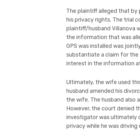
The plaintiff alleged that by
his privacy rights. The tri
plaintiff/husband Villanova 
the information that was all
GPS was installed was jointl
substantiate a claim for the
interest in the information at
Ultimately, the wife used thi
husband amended his divorce
the wife. The husband also a
However, the court denied th
investigator was ultimately 
privacy while he was driving