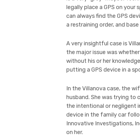
legally place a GPS on your 
can always find the GPS devic
a restraining order, and bas
A very insightful case is Vill
the major issue was whether 
without his or her knowledge 
putting a GPS device in a sp
In the Villanova case, the wif
husband. She was trying to c
the intentional or negligent 
device in the family car foll
Innovative Investigations, I
on her.