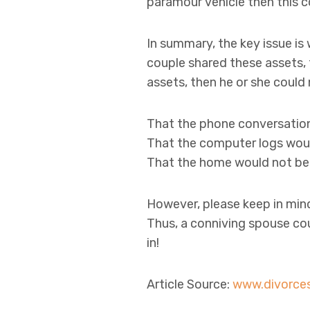
paramour vehicle then this c
In summary, the key issue is
couple shared these assets,
assets, then he or she could
That the phone conversation
That the computer logs woul
That the home would not be 
However, please keep in min
Thus, a conniving spouse coul
in!
Article Source:
www.divorce