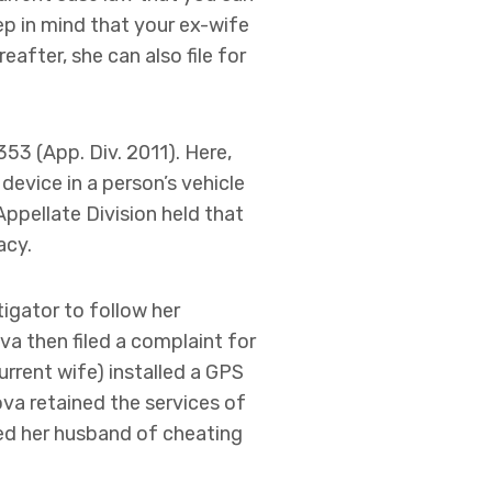
ep in mind that your ex-wife
after, she can also file for
 353 (App. Div. 2011). Here,
evice in a person’s vehicle
Appellate Division held that
acy.
tigator to follow her
va then filed a complaint for
current wife) installed a GPS
nova retained the services of
ted her husband of cheating