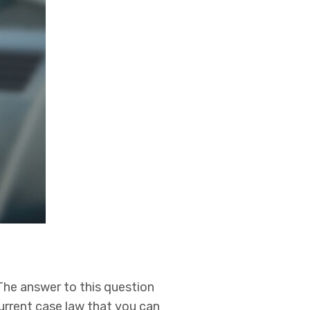
The answer to this question
current case law that you can