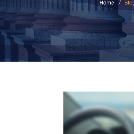
Home
/
Blo