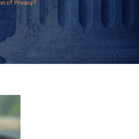
on of Privacy?