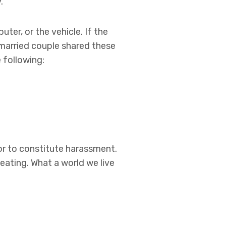
.
ter, or the vehicle. If the
married couple shared these
 following:
or to constitute harassment.
eating. What a world we live