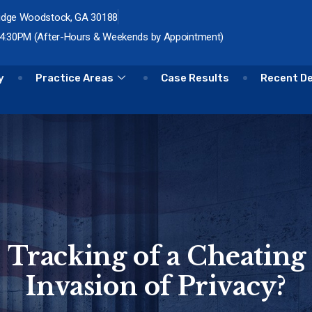
idge Woodstock, GA 30188
 4:30PM (After-Hours & Weekends by Appointment)
y
Practice Areas
Case Results
Recent D
S Tracking of a Cheating
Invasion of Privacy?