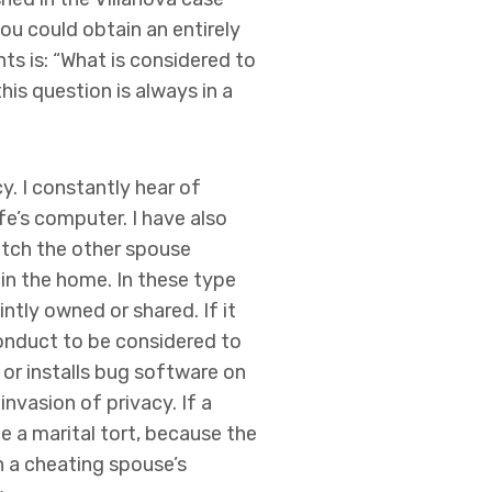
ou could obtain an entirely
hts is: “What is considered to
his question is always in a
cy. I constantly hear of
fe’s computer. I have also
catch the other spouse
 in the home. In these type
ntly owned or shared. If it
conduct to be considered to
 or installs bug software on
invasion of privacy. If a
e a marital tort, because the
n a cheating spouse’s