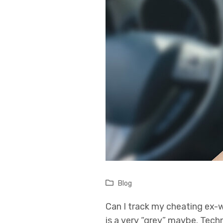
Blog
Can I track my cheating ex-
is a very “grey” maybe. Tech