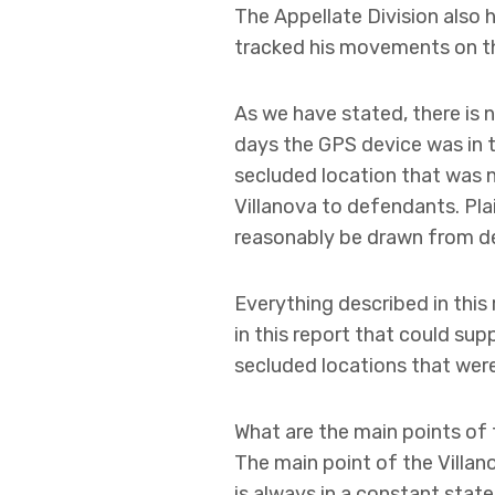
The Appellate Division also 
tracked his movements on the
As we have stated, there is n
days the GPS device was in 
secluded location that was n
Villanova to defendants. Pla
reasonably be drawn from de
Everything described in this 
in this report that could sup
secluded locations that were 
What are the main points of t
The main point of the Villan
is always in a constant state