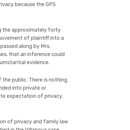
privacy because the GPS
ng the approximately forty
vement of plaintiff into a
s passed along by Mrs.
es, that an inference could
cumstantial evidence.
 the public. There is nothing
nded into private or
ate expectation of privacy.
ion of privacy and family law
shed in the Villanova case