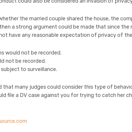
onduct could also be considered an invasion of privacy
 whether the married couple shared the house, the compu
 then a strong argument could be made that since the 
 not have any reasonable expectation of privacy of the
s would not be recorded.
d not be recorded.
subject to surveillance.
d that many judges could consider this type of behavi
d file a DV case against you for trying to catch her ch
source.com