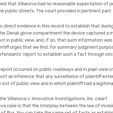
held that Villanova had no reasonable expectation of 
 public streets. The court provided in pertinent part:
o direct evidence in this record to establish that duri
the Denali glove compartment the device captured a mo
ot in public view, and, if so, that such information wa
intiff urges that we find, for summary judgment purpos
fendants’ report to establish such a fact through cir
report occurred on public roadways and in plain view of
port an inference that any surveillance of plaintiff exte
out of public view and in which plaintiff had a legitim
he Villanova v. Innovative Investigations, Inc. case?
ova case is that the interplay between the law of invas
 of flux. You can take the same set of facts as establi