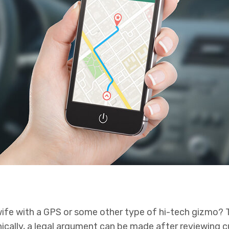
wife with a GPS or some other type of hi-tech gizmo? 
nically, a legal argument can be made after reviewing 