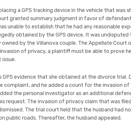
 placing a GPS tracking device in the vehicle that was 
al court granted summary judgment in favor of defendan
was unable to establish that he had any reasonable exp
egedly obtained by the GPS device. It was undisputed t
y owned by the Villanova couple. The Appellate Court op
 invasion of privacy, a plaintiff must be able to prove 
 issue.
s GPS evidence that she obtained at the divorce trial. 
 complaint, and he added a count for the invasion of
dded the personal investigator as an additional defen
is request. The invasion of privacy claim that was file
dismissed. The trial court held that the husband had n
 on public roads. Thereafter, the husband appealed.