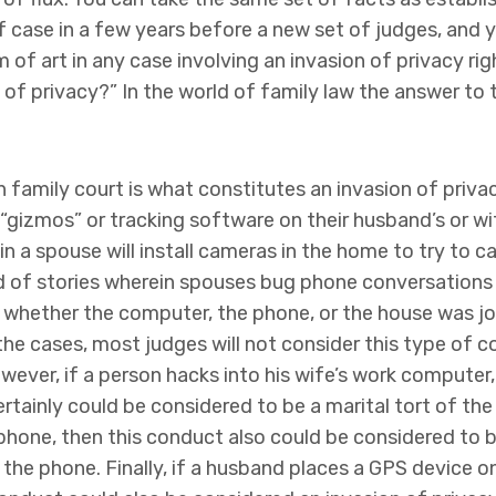
f case in a few years before a new set of judges, and y
m of art in any case involving an invasion of privacy rig
of privacy?” In the world of family law the answer to t
in family court is what constitutes an invasion of priva
 “gizmos” or tracking software on their husband’s or wi
n a spouse will install cameras in the home to try to 
ard of stories wherein spouses bug phone conversations
s whether the computer, the phone, or the house was joi
 the cases, most judges will not consider this type of 
wever, if a person hacks into his wife’s work computer,
ertainly could be considered to be a marital tort of the 
 phone, then this conduct also could be considered to b
 the phone. Finally, if a husband places a GPS device o