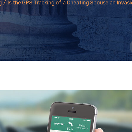
g
/
Is the GPS Tracking of a Cheating Spouse an Invasi