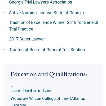
Georgia Trial Lawyers Association
Active Nursing License State of Georgia
Tradition of Excellence Winner 2018 for General
Trial Practice
2017 Super Lawyer
Trustee of Board of General Trial Section
Education and Qualifications:
Juris Doctor in Law
Woodrow Wilson College of Law (Atlanta,
Georgia)