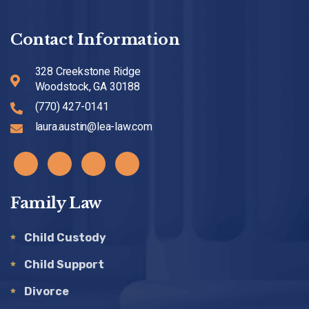
Contact Information
328 Creekstone Ridge
Woodstock, GA 30188
(770) 427-0141
laura.austin@lea-law.com
Family Law
Child Custody
Child Support
Divorce