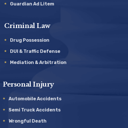
Guardian Ad Litem
Criminal Law
Drug Possession
DUI & Traffic Defense
Mediation & Arbitration
Personal Injury
Automobile Accidents
Semi Truck Accidents
Wrongful Death