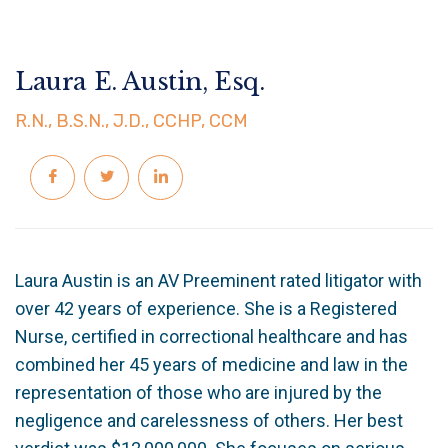
Laura E. Austin, Esq.
R.N., B.S.N., J.D., CCHP, CCM
Laura Austin is an AV Preeminent rated litigator with
over 42 years of experience. She is a Registered
Nurse, certified in correctional healthcare and has
combined her 45 years of medicine and law in the
representation of those who are injured by the
negligence and carelessness of others. Her best