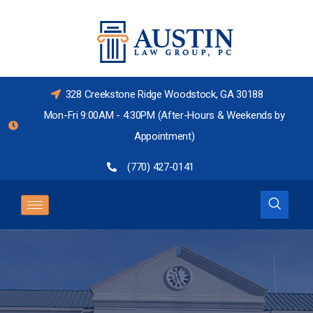
328 Creekstone Ridge Woodstock, GA 30188
Mon-Fri 9:00AM - 4:30PM (After-Hours & Weekends by
Appointment)
(770) 427-0141