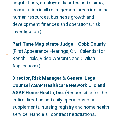
negotiations, employee disputes and claims;
consultation in all management areas including
human resources, business growth and
development, finances and operations, risk
investigation.)
Part Time Magistrate Judge – Cobb County
(First Appearance Hearings, Civil Calendar for
Bench Trials, Video Warrants and Civilian
Applications.)
Director, Risk Manager & General Legal
Counsel ASAP Healthcare Network LTD and
ASAP Home Health, Inc.
(Responsible for the
entire direction and daily operations of a
supplemental nursing registry and home health
service. Handle all contract negotiations,