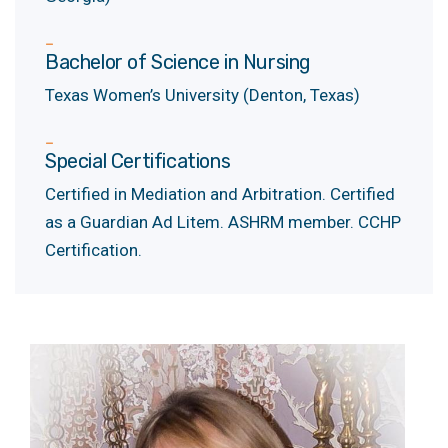
Bachelor of Science in Nursing
Texas Women’s University (Denton, Texas)
Special Certifications
Certified in Mediation and Arbitration. Certified
as a Guardian Ad Litem. ASHRM member. CCHP
Certification.