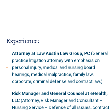
Experience:
Attorney at Law Austin Law Group, PC
(General
practice litigation attorney with emphasis on
personal injury, medical and nursing board
hearings, medical malpractice, family law,
corporate, criminal defense and contract law.)
Risk Manager and General Counsel at eHealth,
LLC
(Attorney, Risk Manager and Consultant –
Nursing Service – Defense of all issues, contract