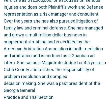
verdict was $12,000,000. She focuses on serious
injuries and does both Plaintiff’s work and Defense
representation as a risk manager and consultant.
Over the years she has also pursued litigation of
family law and criminal defense. She has managed
and grown a multimillion dollar business in
supplemental staffing and is certified by the
American Arbitration Association in both mediation
and arbitration and is certified as a Guardian ad
Litem. She sat as a Magistrate Judge for 4.5 years in
Cobb County and relishes the responsibility of
problem resolution and complex
decision making. She was a past president of the
Georgia General
Practice and Trial Section.