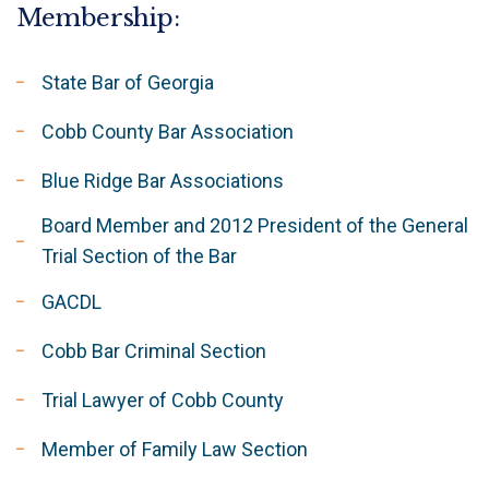
Membership:
State Bar of Georgia
Cobb County Bar Association
Blue Ridge Bar Associations
Board Member and 2012 President of the General
Trial Section of the Bar
GACDL
Cobb Bar Criminal Section
Trial Lawyer of Cobb County
Member of Family Law Section