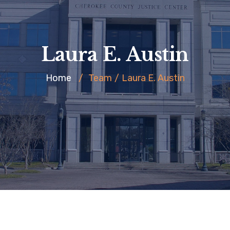
Laura E. Austin
Home
/
Team
/
Laura E. Austin