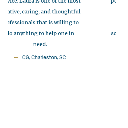
 Laura is one of the most
personal injury
, caring, and thoughtful
needs famil
onals that is willing to
family was b
ything to help one in
someone with i
need.
us with 
CG, Charleston, SC
An