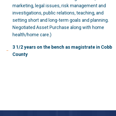
marketing, legal issues, risk management and
investigations, public relations, teaching, and
setting short and long-term goals and planning.
Negotiated Asset Purchase along with home
health/home care.)
3 1/2 years on the bench as magistrate in Cobb
County