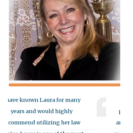
 known Laura for many
Ms Austin 
rs and would highly
professional
end utilizing her law
and compassio