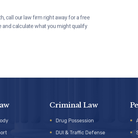
, call our law firm right away for a free
e and calculate what you might qualify
Law
Criminal Law
Pe
tody
Drug Possession
ort
DUI & Traffic Defense