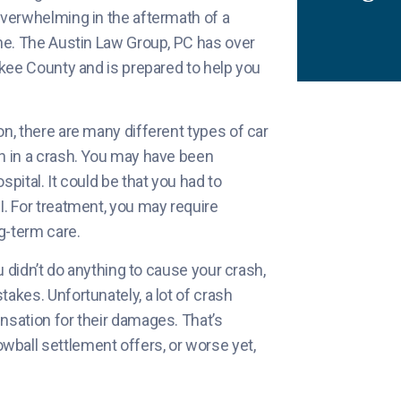
overwhelming in the aftermath of a
one. The Austin Law Group, PC has over
okee County and is prepared to help you
n, there are many different types of car
in in a crash. You may have been
pital. It could be that you had to
I. For treatment, you may require
g-term care.
u didn’t do anything to cause your crash,
akes. Unfortunately, a lot of crash
nsation for their damages. That’s
ball settlement offers, or worse yet,