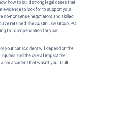
now how to build strong legal cases that
evidence to look for to support your
re no-nonsense negotiators and skilled
ou’ve retained The Austin Law Group, PC
ting fair compensation for your
or your car accident will depend on the
r injuries and the overall impact the
n a car accident that wasn’t your fault