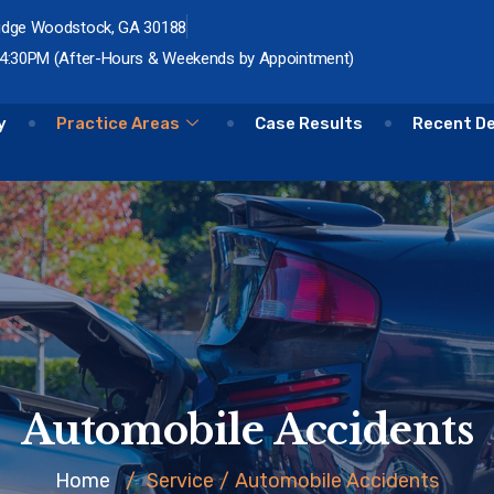
idge Woodstock, GA 30188
 4:30PM (After-Hours & Weekends by Appointment)
y
Practice Areas
Case Results
Recent D
Automobile Accidents
Home
/
Service
/
Automobile Accidents