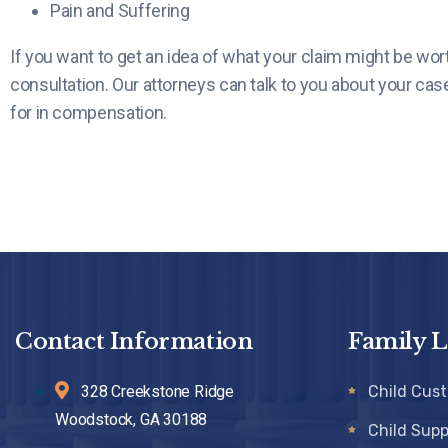
Pain and Suffering
If you want to get an idea of what your claim might be worth
consultation. Our attorneys can talk to you about your cas
for in compensation.
Contact Information
Family 
328 Creekstone Ridge
Child Cus
Woodstock, GA 30188
Child Supp