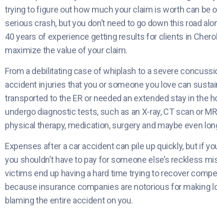
trying to figure out how much your claim is worth can be 
serious crash, but you don’t need to go down this road al
40 years of experience getting results for clients in Cher
maximize the value of your claim.
From a debilitating case of whiplash to a severe concussio
accident injuries that you or someone you love can susta
transported to the ER or needed an extended stay in the hos
undergo diagnostic tests, such as an X-ray, CT scan or MR
physical therapy, medication, surgery and maybe even lon
Expenses after a car accident can pile up quickly, but if yo
you shouldn’t have to pay for someone else’s reckless mist
victims end up having a hard time trying to recover compe
because insurance companies are notorious for making low
blaming the entire accident on you.