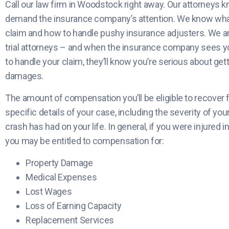
Call our law firm in Woodstock right away. Our attorneys k
demand the insurance company’s attention. We know what 
claim and how to handle pushy insurance adjusters. We a
trial attorneys – and when the insurance company sees y
to handle your claim, they’ll know you’re serious about get
damages.
The amount of compensation you’ll be eligible to recover f
specific details of your case, including the severity of you
crash has had on your life. In general, if you were injured i
you may be entitled to compensation for:
Property Damage
Medical Expenses
Lost Wages
Loss of Earning Capacity
Replacement Services