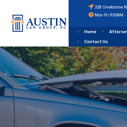
328 Creekstone R
Mon-Fri 9:00AM -
Home
Attorne
Contact Us