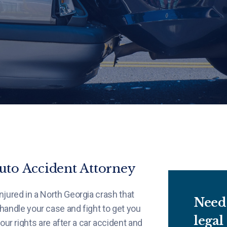
to Accident Attorney
njured in a North Georgia crash that
Need 
 handle your case and fight to get you
legal
 rights are after a car accident and