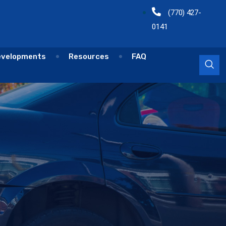
(770) 427-
0141
evelopments
Resources
FAQ