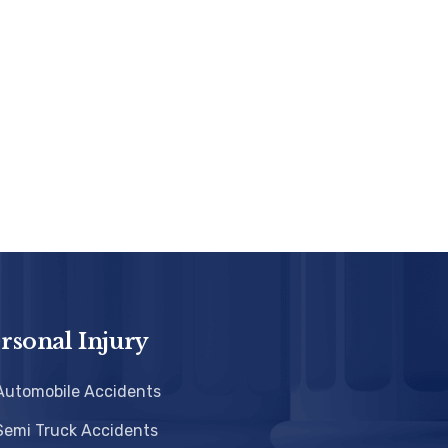
rsonal Injury
Automobile Accidents
Semi Truck Accidents