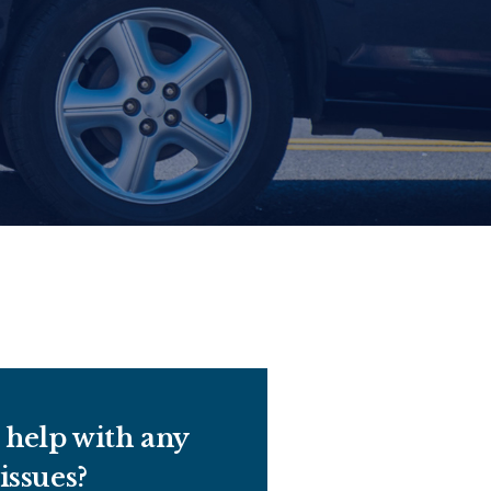
help with any
 issues?