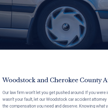
Woodstock and Cherokee County Au
Our law firm won’t let you get pushed around. If you were i
wasn’t your fault, let our Woodstock car accident attorney
the compensation you need and deserve. Knowing what your