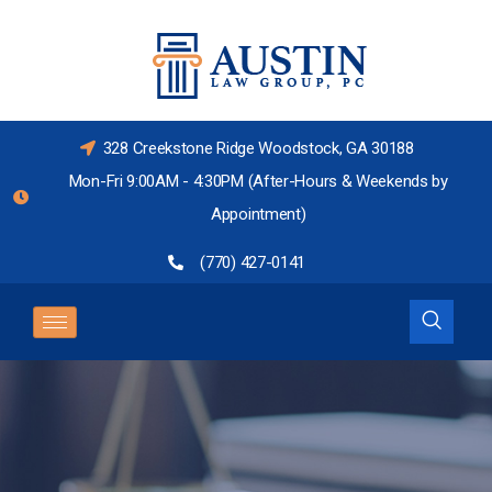
328 Creekstone Ridge Woodstock, GA 30188
Mon-Fri 9:00AM - 4:30PM (After-Hours & Weekends by
Appointment)
(770) 427-0141