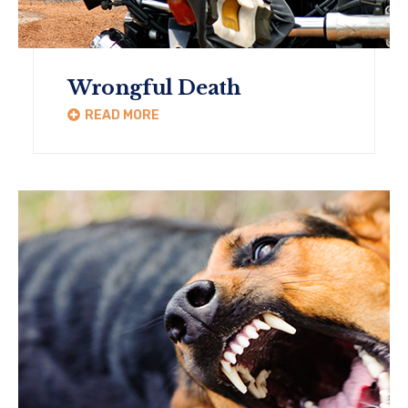
Wrongful Death
READ MORE