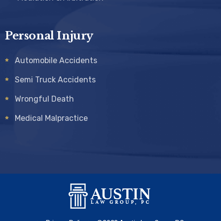
Personal Injury
Automobile Accidents
Semi Truck Accidents
Wrongful Death
Medical Malpractice