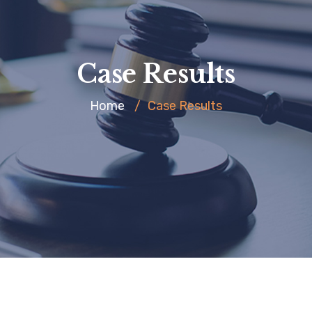
Case Results
Home
/
Case Results