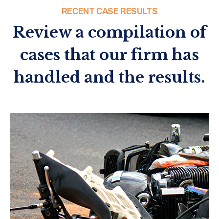
RECENT CASE RESULTS
Review a compilation of
cases that our firm has
handled and the results.