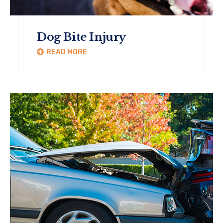
Dog Bite Injury
READ MORE