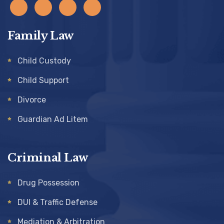
Family Law
Child Custody
Child Support
Divorce
Guardian Ad Litem
Criminal Law
Drug Possession
DUI & Traffic Defense
Mediation & Arbitration