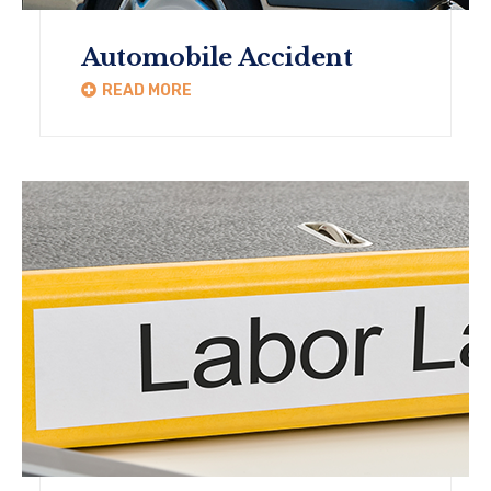
Automobile Accident
READ MORE