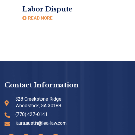
Labor Dispute
READ MORE
Contact Information
328 Creekstone Ridge
Woodstock, GA 30188
(770) 427-0141
laura.austin@lea-law.com